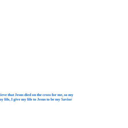
elieve that Jesus died on
the cross for me, so my
y life, I give my life to Jesus to be my Savior