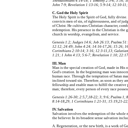
Thessalonians 4:14-18; 1 Timothy 2:5-6; 3:16; Ti
John 7-9; Revelation 1:13-16; 5:9-14; 12:10-11;
C. God the Holy Spirit
The Holy Spirit is the Spirit of God, fully divin
convicts men of sin, of righteousness, and of jud
of Christ. He cultivates Christian character, comf
redemption. His presence in the Christian is the g
church in worship, evangelism, and service.
Genesis 1:2; Judges 14:6; Job 26:13; Psalms 51:
12:12; 24:49; John 4:24; 14:16-17,26; 15:26; 16:
Corinthians 2:10-14; 3:16; 12:3-11,13; Galatian
1:21; 1 John 4:13; 5:6-7; Revelation 1:10; 22:17
III. Man
Man is the special creation of God, made in His o
God's creation. In the beginning man was innocen
human race. Through the temptation of Satan man
inclined toward sin. Therefore, as soon as they 
fellowship and enable man to fulfill the creative
man; therefore, every person of every race possess
Genesis 1:26-30; 2:5,7,18-22; 3; 9:6; Psalms 1;
8:14-18,29; 1 Corinthians 1:21-31; 15:19,21-22;
IV. Salvation
Salvation involves the redemption of the whole m
the believer. In its broadest sense salvation inclu
A. Regeneration, or the new birth, is a work of G