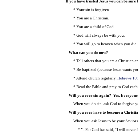
If you have trusted Jesus you can be sure th
* Your sin is forgiven.
* You are a Christian.
* You are a child of God.
* God will always be with you.
* You will go to heaven when you die.
What can you do now?
* Tell others that you are a Christian an
* Be baptized (because Jesus wants you 
* Attend church regularly.
Hebrews 10
* Read the Bible and pray to God each
Will you ever sin again? Yes, Everyone 
When you do sin, ask God to forgive yo
Will you ever have to become a Christi
When you ask Jesus to be your Savior an
* "...For God has said, “I will never f