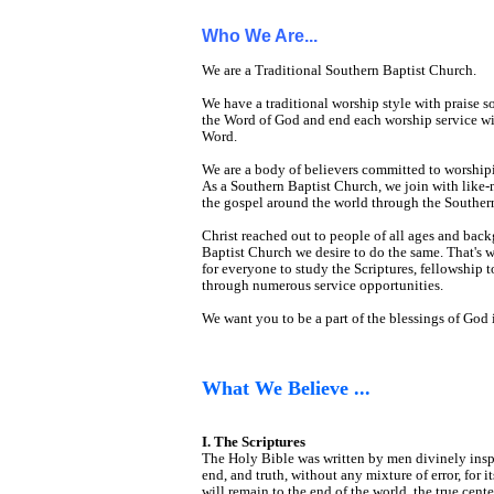
Who We Are...
We are a Traditional Southern Baptist Church.
We have a traditional worship style with prais
the Word of God and end each worship service wit
Word.
We are a body of believers committed to worshipi
As a Southern Baptist Church, we join with like-
the gospel around the world through the Souther
Christ reached out to people of all ages and bac
Baptist Church we desire to do the same. That's 
for everyone to study the Scriptures, fellowship t
through numerous service opportunities.
We want you to be a part of the blessings of God i
What We Believe ...
I. The Scriptures
The Holy Bible was written by men divinely inspired
end, and truth, without any mixture of error, for i
will remain to the end of the world, the true cen