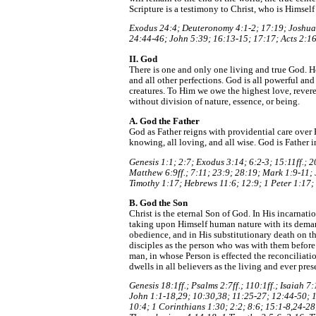
Scripture is a testimony to Christ, who is Himself
Exodus 24:4; Deuteronomy 4:1-2; 17:19; Joshua 
24:44-46; John 5:39; 16:13-15; 17:17; Acts 2:16
II. God
There is one and only one living and true God. He 
and all other perfections. God is all powerful and
creatures. To Him we owe the highest love, reveren
without division of nature, essence, or being.
A. God the Father
God as Father reigns with providential care over H
knowing, all loving, and all wise. God is Father i
Genesis 1:1; 2:7; Exodus 3:14; 6:2-3; 15:11ff.; 
Matthew 6:9ff.; 7:11; 23:9; 28:19; Mark 1:9-11;
Timothy 1:17; Hebrews 11:6; 12:9; 1 Peter 1:17;
B. God the Son
Christ is the eternal Son of God. In His incarnati
taking upon Himself human nature with its deman
obedience, and in His substitutionary death on t
disciples as the person who was with them before
man, in whose Person is effected the reconcilia
dwells in all believers as the living and ever pres
Genesis 18:1ff.; Psalms 2:7ff.; 110:1ff.; Isaiah
John 1:1-18,29; 10:30,38; 11:25-27; 12:44-50; 1
10:4; 1 Corinthians 1:30; 2:2; 8:6; 15:1-8,24-28