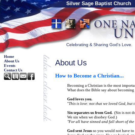
Silver Sage Baptist Church
Celebrating & Sharing God's Love.
Home
About Us
About Us
Events
Contact Us
How to Become a Christian
...
Becoming a Christian is the most import
What does the Bible say about becoming 
God loves you.
"
This is love: not that we loved God, but 
Sin separates us from God.
(Sin is not d
We sin when we disobey God.)
"For all have sinned and fall short of th
God sent Jesus
so you would not have to 