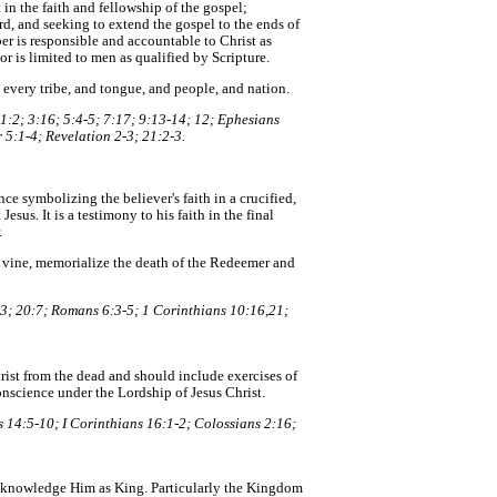
n the faith and fellowship of the gospel;
rd, and seeking to extend the gospel to the ends of
r is responsible and accountable to Christ as
or is limited to men as qualified by Scripture.
 every tribe, and tongue, and people, and nation.
1:2; 3:16; 5:4-5; 7:17; 9:13-14; 12; Ephesians
 5:1-4; Revelation 2-3; 21:2-3.
nce symbolizing the believer's faith in a crucified,
Jesus. It is a testimony to his faith in the final
.
e vine, memorialize the death of the Redeemer and
3; 20:7; Romans 6:3-5; 1 Corinthians 10:16,21;
Christ from the dead and should include exercises of
onscience under the Lordship of Jesus Christ.
 14:5-10; I Corinthians 16:1-2; Colossians 2:16;
acknowledge Him as King. Particularly the Kingdom