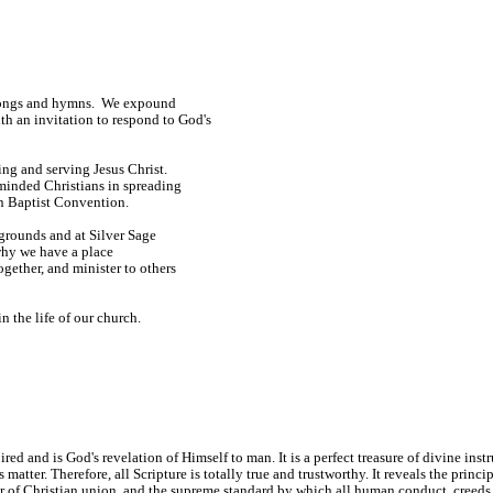
e songs and hymns. We expound
h an invitation to respond to God's
ng and serving Jesus Christ.
minded Christians in spreading
n Baptist Convention.
kgrounds and at Silver Sage
why we have a place
ogether, and minister to others
n the life of our church.
 and is God's revelation of Himself to man. It is a perfect treasure of divine instruc
ts matter. Therefore, all Scripture is totally true and trustworthy. It reveals the prin
ter of Christian union, and the supreme standard by which all human conduct, creeds,