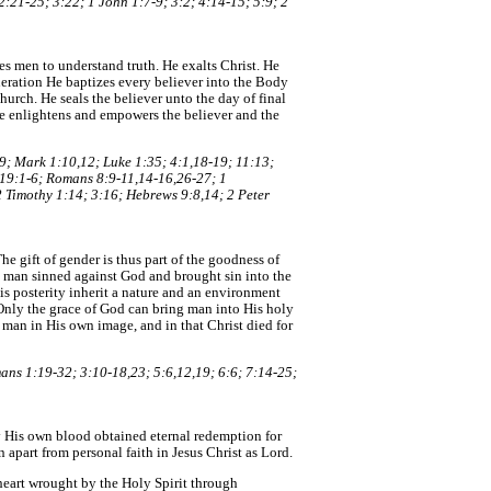
:21-25; 3:22; 1 John 1:7-9; 3:2; 4:14-15; 5:9; 2
es men to understand truth. He exalts Christ. He
neration He baptizes every believer into the Body
hurch. He seals the believer unto the day of final
. He enlightens and empowers the believer and the
19; Mark 1:10,12; Luke 1:35; 4:1,18-19; 11:13;
; 19:1-6; Romans 8:9-11,14-16,26-27; 1
2 Timothy 1:14; 3:16; Hebrews 9:8,14; 2 Peter
e gift of gender is thus part of the goodness of
e man sinned against God and brought sin into the
s posterity inherit a nature and an environment
 Only the grace of God can bring man into His holy
 man in His own image, and in that Christ died for
ans 1:19-32; 3:10-18,23; 5:6,12,19; 6:6; 7:14-25;
by His own blood obtained eternal redemption for
n apart from personal faith in Jesus Christ as Lord.
 heart wrought by the Holy Spirit through