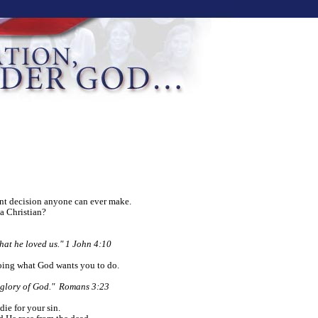
ant decision anyone can ever make.
a Christian?
that he loved us." 1 John 4:10
oing what God wants you to do.
e glory of God." Romans 3:23
die for your sin.