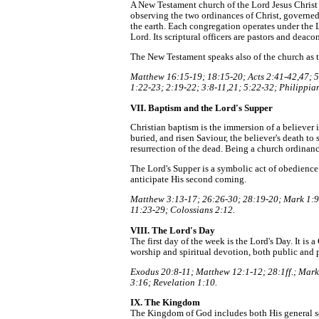
A New Testament church of the Lord Jesus Christ 
observing the two ordinances of Christ, governed 
the earth. Each congregation operates under the 
Lord. Its scriptural officers are pastors and deac
The New Testament speaks also of the church as th
Matthew 16:15-19; 18:15-20; Acts 2:41-42,47; 5:
1:22-23; 2:19-22; 3:8-11,21; 5:22-32; Philippian
VII. Baptism and the Lord's Supper
Christian baptism is the immersion of a believer in
buried, and risen Saviour, the believer's death to si
resurrection of the dead. Being a church ordinance
The Lord's Supper is a symbolic act of obedience
anticipate His second coming.
Matthew 3:13-17; 26:26-30; 28:19-20; Mark 1:9-
11:23-29; Colossians 2:12.
VIII. The Lord's Day
The first day of the week is the Lord's Day. It is
worship and spiritual devotion, both public and p
Exodus 20:8-11; Matthew 12:1-12; 28:1ff.; Mark 
3:16; Revelation 1:10.
IX. The Kingdom
The Kingdom of God includes both His general so