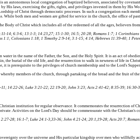
is an autonomous local congregation of baptized believers, associated by covenant i
by His laws, exercising the gifts, rights, and privileges invested in them by His Wo
Lordship of Christ through democratic processes. In such a congregation each membe
ons. While both men and women are gifted for service in the church, the office of past
e Body of Christ which includes all of the redeemed of all the ages, believers from
11-14; 6:3-6; 13:1-3; 14:23,27; 15:1-30; 16:5; 20:28; Romans 1:7; 1 Corinthians 
s 1:1; Colossians 1:18; 1 Timothy 2:9-14; 3:1-15; 4:14; Hebrews 11:39-40; 1 Peter
 water in the name of the Father, the Son, and the Holy Spirit. It is an act of obedie
n, the burial of the old life, and the resurrection to walk in newness of life in Christ 
, it is prerequisite to the privileges of church membership and to the Lord's Supper
 whereby members of the church, through partaking of the bread and the fruit of th
11; 14:22-26; Luke 3:21-22; 22:19-20; John 3:23; Acts 2:41-42; 8:35-39; 16:30-3
 a Christian institution for regular observance. It commemorates the resurrection of 
rivate. Activities on the Lord's Day should be commensurate with the Christian's c
2:27-28; 16:1-7; Luke 24:1-3,33-36; John 4:21-24; 20:1,19-28; Acts 20:7; Romans
vereignty over the universe and His particular kingship over men who willfully 