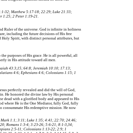
6:1-32; Matthew 5:17-18; 22:29; Luke 21:33;
r 1:25; 2 Peter 1:19-21.
nd Ruler of the universe. God is infinite in holiness
ure, including the future decisions of His free
Holy Spirit, with distinct personal attributes, but
the purposes of His grace. He is all powerful, all
erly in His attitude toward all men.
Isaiah 43:3,15; 64:8; Jeremiah 10:10; 17:13;
alatians 4:6; Ephesians 4:6; Colossians 1:15; 1
Jesus perfectly revealed and did the will of God,
in. He honored the divine law by His personal
the dead with a glorified body and appeared to His
od where He is the One Mediator, fully God, fully
d to consummate His redemptive mission. He now
; Mark 1:1; 3:11; Luke 1:35; 4:41; 22:70; 24:46;
,20; Romans 1:3-4; 3:23-26; 5:6-21; 8:1-3,34;
ppians 2:5-11; Colossians 1:13-22; 2:9; 1