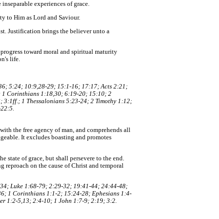
e inseparable experiences of grace.
ity to Him as Lord and Saviour.
t. Justification brings the believer unto a
o progress toward moral and spiritual maturity
's life.
6; 5:24; 10:9,28-29; 15:1-16; 17:17; Acts 2:21;
; 1 Corinthians 1:18,30; 6:19-20; 15:10; 2
 3:1ff.; 1 Thessalonians 5:23-24; 2 Timothy 1:12;
-22:5.
nt with the free agency of man, and comprehends all
angeable. It excludes boasting and promotes
e state of grace, but shall persevere to the end.
ing reproach on the cause of Christ and temporal
:34; Luke 1:68-79; 2:29-32; 19:41-44; 24:44-48;
6; 1 Corinthians 1:1-2; 15:24-28; Ephesians 1:4-
r 1:2-5,13; 2:4-10; 1 John 1:7-9; 2:19; 3:2.