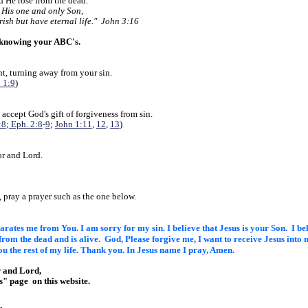
nd He rose from the dead.
 His one and only Son,
rish but have eternal life." John 3:16
 knowing your ABC's.
t, turning away from your sin.
 1:9
)
 accept God's gift of forgiveness from sin.
:8
;
Eph. 2:8
-
9
;
John 1:11
,
12
,
13
)
or and Lord.
?
, pray a prayer such as the one below.
eparates me from You. I am sorry
for my sin. I believe that Jesus is your Son. I b
 from the
dead and is alive. God, Please forgive me, I want to receive Jesus into
m
ou the rest of my life. Thank you. In Jesus name
I pray, Amen.
r and Lord,
Us" page
on this website.