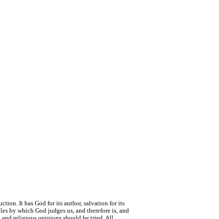
tion. It has God for its author, salvation for its
ciples by which God judges us, and therefore is, and
 and religious opinions should be tried. All