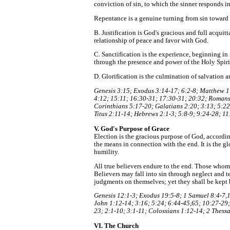
conviction of sin, to which the sinner responds i
Repentance is a genuine turning from sin toward 
B. Justification is God's gracious and full acquit
relationship of peace and favor with God.
C. Sanctification is the experience, beginning in 
through the presence and power of the Holy Spiri
D. Glorification is the culmination of salvation a
Genesis 3:15; Exodus 3:14-17; 6:2-8; Matthew 1:
4:12; 15:11; 16:30-31; 17:30-31; 20:32; Romans 
Corinthians 5:17-20; Galatians 2:20; 3:13; 5:22-
Titus 2:11-14; Hebrews 2:1-3; 5:8-9; 9:24-28; 11
V. God's Purpose of Grace
Election is the gracious purpose of God, according
the means in connection with the end. It is the g
humility.
All true believers endure to the end. Those whom G
Believers may fall into sin through neglect and t
judgments on themselves; yet they shall be kept 
Genesis 12:1-3; Exodus 19:5-8; 1 Samuel 8:4-7,1
John 1:12-14; 3:16; 5:24; 6:44-45,65; 10:27-29;
23; 2:1-10; 3:1-11; Colossians 1:12-14; 2 Thess
VI. The Church