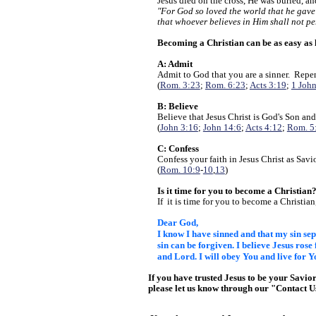
Jesus died on the cross, He was buried, a
"For God so loved the world that he gave
that whoever believes in Him shall not pe
Becoming a Christian can be as easy as
A: Admit
Admit to God that you are a sinner. Repen
(
Rom. 3:23
;
Rom. 6:23
;
Acts 3:19
;
1 John
B: Believe
Believe that Jesus Christ is God's Son and
(
John 3:16
;
John 14:6
;
Acts 4:12
;
Rom. 5
C: Confess
Confess your faith in Jesus Christ as Savi
(
Rom. 10:9
-
10
,
13
)
Is it time for you to become a Christian
If it is time for you to become a Christian
Dear God,
I know I have sinned and that my sin s
sin can be forgiven. I believe Jesus rose
and Lord. I will
obey You and live for Y
If you have trusted Jesus to be your Savio
please let us know through our "Contact 