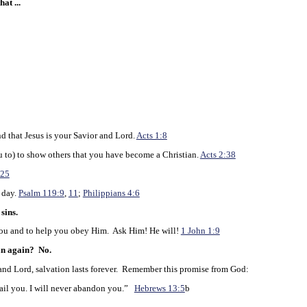
at ...
d that Jesus is your Savior and Lord.
Acts 1:8
to) to show others that you have become a Christian.
Acts 2:38
:25
 day.
Psalm 119:9
,
11
;
Philippians 4:6
sins.
u and to help you obey Him. Ask Him! He will!
1 John 1:9
an again?
No.
d Lord, salvation lasts forever. Remember this promise from God:
ail you. I will never abandon you.”
Hebrews 13:5
b