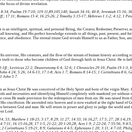
 the focus of divine revelation.
8:34; Psalms 19:7-10; 119:11,89,105,140; Isaiah 34:16; 40:8; Jeremiah 15:16; 3
ff.; 17:11; Romans 15:4; 16:25-26; 2 Timothy 3:15-17; Hebrews 1:1-2; 4:12; 1 Pete
is an intelligent, spiritual, and personal Being, the Creator, Redeemer, Preserver, a
 all knowing; and His perfect knowledge extends to all things, past, present, and fut
ce, and obedience. The eternal triune God reveals Himself to us as Father, Son, and 
is universe, His creatures, and the flow of the stream of human history according to 
n truth to those who become children of God through faith in Jesus Christ. He is fath
20:1ff.; Leviticus 22:2; Deuteronomy 6:4; 32:6; 1 Chronicles 29:10; Psalm 19:1-3; 
 John 4:24; 5:26; 14:6-13; 17:1-8; Acts 1:7; Romans 8:14-15; 1 Corinthians 8:6; G
 1 John 5:7.
on as Jesus Christ He was conceived of the Holy Spirit and born of the virgin Mary. 
ds and necessities and identifying Himself completely with mankind yet without s
he cross He made provision for the redemption of men from sin. He was raised from 
 His crucifixion. He ascended into heaven and is now exalted at the right hand of G
tion between God and man. He will return in power and glory to judge the world an
ent Lord.
 7:14; 53; Matthew 1:18-23; 3:17; 8:29; 11:27; 14:33; 16:16,27; 17:5; 27; 28:1-6,19
4:7-11; 16:15-16,28; 17:1-5, 21-22; 20:1-20,28; Acts 1:9; 2:22-24; 7:55-56; 9:4-5
; 2 Corinthians 5:19-21; 8:9; Galatians 4:4-5; Ephesians 1:20; 3:11; 4:7-10; Phili