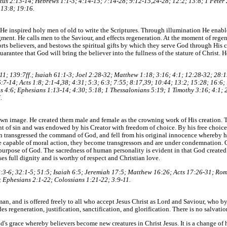
tus 2:13-14; Hebrews 1:1-3; 4:14-15; 7:14-28; 9:12-15,24-28; 12:2; 13:8; 1 Peter 2
 13:8; 19:16.
e. He inspired holy men of old to write the Scriptures. Through illumination He enabl
gment. He calls men to the Saviour, and effects regeneration. At the moment of rege
orts believers, and bestows the spiritual gifts by which they serve God through His c
uarantee that God will bring the believer into the fullness of the stature of Christ
11; 139:7ff.; Isaiah 61:1-3; Joel 2:28-32; Matthew 1:18; 3:16; 4:1; 12:28-32; 28:
7-14; Acts 1:8; 2:1-4,38; 4:31; 5:3; 6:3; 7:55; 8:17,39; 10:44; 13:2; 15:28; 16:6
s 4:6; Ephesians 1:13-14; 4:30; 5:18; 1 Thessalonians 5:19; 1 Timothy 3:16; 4:1; 
.
wn image. He created them male and female as the crowning work of His creation. Th
t of sin and was endowed by his Creator with freedom of choice. By his free choic
 transgressed the command of God, and fell from his original innocence whereby hi
are capable of moral action, they become transgressors and are under condemnation.
 purpose of God. The sacredness of human personality is evident in that God created
es full dignity and is worthy of respect and Christian love.
 8:3-6; 32:1-5; 51:5; Isaiah 6:5; Jeremiah 17:5; Matthew 16:26; Acts 17:26-31; Rom
 Ephesians 2:1-22; Colossians 1:21-22; 3:9-11.
an, and is offered freely to all who accept Jesus Christ as Lord and Saviour, who 
des regeneration, justification, sanctification, and glorification. There is no salvatio
od's grace whereby believers become new creatures in Christ Jesus. It is a change of