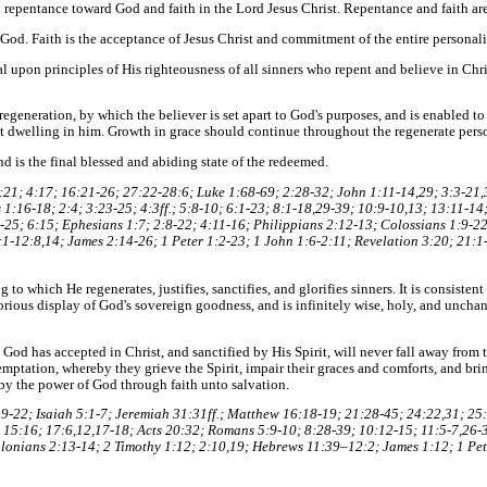
n repentance toward God and faith in the Lord Jesus Christ. Repentance and faith ar
God. Faith is the acceptance of Jesus Christ and commitment of the entire personal
tal upon principles of His righteousness of all sinners who repent and believe in Chris
regeneration, by which the believer is set apart to God's purposes, and is enabled t
t dwelling in him. Growth in grace should continue throughout the regenerate person
nd is the final blessed and abiding state of the redeemed.
21; 4:17; 16:21-26; 27:22-28:6; Luke 1:68-69; 2:28-32; John 1:11-14,29; 3:3-21,3
1:16-18; 2:4; 3:23-25; 4:3ff.; 5:8-10; 6:1-23; 8:1-18,29-39; 10:9-10,13; 13:11-14
25; 6:15; Ephesians 1:7; 2:8-22; 4:11-16; Philippians 2:12-13; Colossians 1:9-22;
:1-12:8,14; James 2:14-26; 1 Peter 1:2-23; 1 John 1:6-2:11; Revelation 3:20; 21:1
 to which He regenerates, justifies, sanctifies, and glorifies sinners. It is consiste
lorious display of God's sovereign goodness, and is infinitely wise, holy, and unch
od has accepted in Christ, and sanctified by His Spirit, will never fall away from th
emptation, whereby they grieve the Spirit, impair their graces and comforts, and br
by the power of God through faith unto salvation.
9-22; Isaiah 5:1-7; Jeremiah 31:31ff.; Matthew 16:18-19; 21:28-45; 24:22,31; 25
 15:16; 17:6,12,17-18; Acts 20:32; Romans 5:9-10; 8:28-39; 10:12-15; 11:5-7,26-3
alonians 2:13-14; 2 Timothy 1:12; 2:10,19; Hebrews 11:39–12:2; James 1:12; 1 Pete