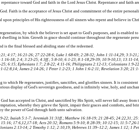
n repentance toward God and faith in the Lord Jesus Christ. Repentance and faith ar
God. Faith is the acceptance of Jesus Christ and commitment of the entire personal
tal upon principles of His righteousness of all sinners who repent and believe in Chris
regeneration, by which the believer is set apart to God's purposes, and is enabled t
t dwelling in him. Growth in grace should continue throughout the regenerate person
nd is the final blessed and abiding state of the redeemed.
21; 4:17; 16:21-26; 27:22-28:6; Luke 1:68-69; 2:28-32; John 1:11-14,29; 3:3-21,3
1:16-18; 2:4; 3:23-25; 4:3ff.; 5:8-10; 6:1-23; 8:1-18,29-39; 10:9-10,13; 13:11-14
25; 6:15; Ephesians 1:7; 2:8-22; 4:11-16; Philippians 2:12-13; Colossians 1:9-22;
:1-12:8,14; James 2:14-26; 1 Peter 1:2-23; 1 John 1:6-2:11; Revelation 3:20; 21:1
 to which He regenerates, justifies, sanctifies, and glorifies sinners. It is consiste
lorious display of God's sovereign goodness, and is infinitely wise, holy, and unch
od has accepted in Christ, and sanctified by His Spirit, will never fall away from th
emptation, whereby they grieve the Spirit, impair their graces and comforts, and br
by the power of God through faith unto salvation.
9-22; Isaiah 5:1-7; Jeremiah 31:31ff.; Matthew 16:18-19; 21:28-45; 24:22,31; 25
 15:16; 17:6,12,17-18; Acts 20:32; Romans 5:9-10; 8:28-39; 10:12-15; 11:5-7,26-3
alonians 2:13-14; 2 Timothy 1:12; 2:10,19; Hebrews 11:39–12:2; James 1:12; 1 Pete