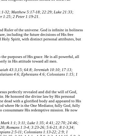
6:1-32; Matthew 5:17-18; 22:29; Luke 21:33;
r 1:25; 2 Peter 1:19-21.
nd Ruler of the universe. God is infinite in holiness
ure, including the future decisions of His free
Holy Spirit, with distinct personal attributes, but
the purposes of His grace. He is all powerful, all
erly in His attitude toward all men.
Isaiah 43:3,15; 64:8; Jeremiah 10:10; 17:13;
alatians 4:6; Ephesians 4:6; Colossians 1:15; 1
Jesus perfectly revealed and did the will of God,
in. He honored the divine law by His personal
the dead with a glorified body and appeared to His
od where He is the One Mediator, fully God, fully
d to consummate His redemptive mission. He now
; Mark 1:1; 3:11; Luke 1:35; 4:41; 22:70; 24:46;
,20; Romans 1:3-4; 3:23-26; 5:6-21; 8:1-3,34;
ppians 2:5-11; Colossians 1:13-22; 2:9; 1