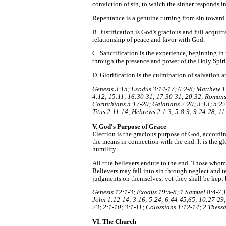
conviction of sin, to which the sinner responds i
Repentance is a genuine turning from sin toward 
B. Justification is God's gracious and full acquit
relationship of peace and favor with God.
C. Sanctification is the experience, beginning in 
through the presence and power of the Holy Spiri
D. Glorification is the culmination of salvation a
Genesis 3:15; Exodus 3:14-17; 6:2-8; Matthew 1:
4:12; 15:11; 16:30-31; 17:30-31; 20:32; Romans 
Corinthians 5:17-20; Galatians 2:20; 3:13; 5:22-
Titus 2:11-14; Hebrews 2:1-3; 5:8-9; 9:24-28; 11
V. God's Purpose of Grace
Election is the gracious purpose of God, according
the means in connection with the end. It is the g
humility.
All true believers endure to the end. Those whom G
Believers may fall into sin through neglect and t
judgments on themselves; yet they shall be kept 
Genesis 12:1-3; Exodus 19:5-8; 1 Samuel 8:4-7,1
John 1:12-14; 3:16; 5:24; 6:44-45,65; 10:27-29;
23; 2:1-10; 3:1-11; Colossians 1:12-14; 2 Thess
VI. The Church