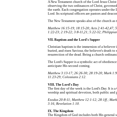
A New Testament church of the Lord Jesus Christ 
observing the two ordinances of Christ, governed 
the earth. Each congregation operates under the 
Lord. Its scriptural officers are pastors and deac
The New Testament speaks also of the church as th
Matthew 16:15-19; 18:15-20; Acts 2:41-42,47; 5:
1:22-23; 2:19-22; 3:8-11,21; 5:22-32; Philippian
VII. Baptism and the Lord's Supper
Christian baptism is the immersion of a believer in
buried, and risen Saviour, the believer's death to si
resurrection of the dead. Being a church ordinance
The Lord's Supper is a symbolic act of obedience
anticipate His second coming.
Matthew 3:13-17; 26:26-30; 28:19-20; Mark 1:9-
11:23-29; Colossians 2:12.
VIII. The Lord's Day
The first day of the week is the Lord's Day. It is
worship and spiritual devotion, both public and p
Exodus 20:8-11; Matthew 12:1-12; 28:1ff.; Mark 
3:16; Revelation 1:10.
IX. The Kingdom
The Kingdom of God includes both His general so