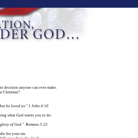
ant decision anyone can ever make.
a Christian?
that he loved us." 1 John 4:10
oing what God wants you to do.
e glory of God." Romans 3:23
die for your sin.