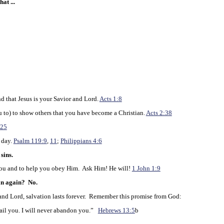
at ...
d that Jesus is your Savior and Lord.
Acts 1:8
to) to show others that you have become a Christian.
Acts 2:38
:25
 day.
Psalm 119:9
,
11
;
Philippians 4:6
sins.
u and to help you obey Him. Ask Him! He will!
1 John 1:9
an again?
No.
d Lord, salvation lasts forever. Remember this promise from God:
ail you. I will never abandon you.”
Hebrews 13:5
b