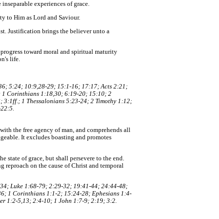
e inseparable experiences of grace.
ity to Him as Lord and Saviour.
t. Justification brings the believer unto a
o progress toward moral and spiritual maturity
's life.
6; 5:24; 10:9,28-29; 15:1-16; 17:17; Acts 2:21;
; 1 Corinthians 1:18,30; 6:19-20; 15:10; 2
 3:1ff.; 1 Thessalonians 5:23-24; 2 Timothy 1:12;
-22:5.
nt with the free agency of man, and comprehends all
angeable. It excludes boasting and promotes
e state of grace, but shall persevere to the end.
ing reproach on the cause of Christ and temporal
:34; Luke 1:68-79; 2:29-32; 19:41-44; 24:44-48;
6; 1 Corinthians 1:1-2; 15:24-28; Ephesians 1:4-
r 1:2-5,13; 2:4-10; 1 John 1:7-9; 2:19; 3:2.