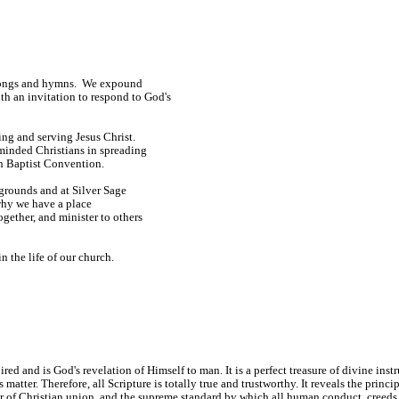
e songs and hymns. We expound
h an invitation to respond to God's
ng and serving Jesus Christ.
minded Christians in spreading
n Baptist Convention.
kgrounds and at Silver Sage
why we have a place
ogether, and minister to others
n the life of our church.
 and is God's revelation of Himself to man. It is a perfect treasure of divine instruc
ts matter. Therefore, all Scripture is totally true and trustworthy. It reveals the prin
ter of Christian union, and the supreme standard by which all human conduct, creeds,