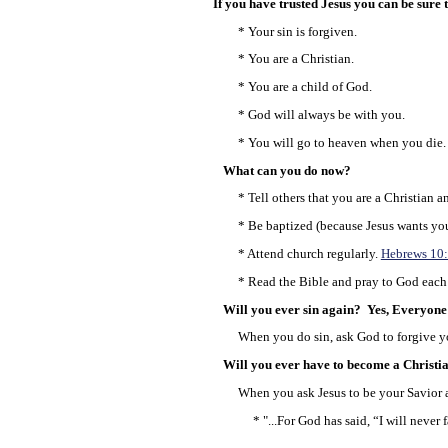
If you have trusted Jesus you can be sure th
* Your sin is forgiven.
* You are a Christian.
* You are a child of God.
* God will always be with you.
* You will go to heaven when you die.
What can you do now?
* Tell others that you are a Christian an
* Be baptized (because Jesus wants you 
* Attend church regularly.
Hebrews 10
* Read the Bible and pray to God each
Will you ever sin again? Yes, Everyone 
When you do sin, ask God to forgive yo
Will you ever have to become a Christi
When you ask Jesus to be your Savior an
* "...For God has said, “I will never f