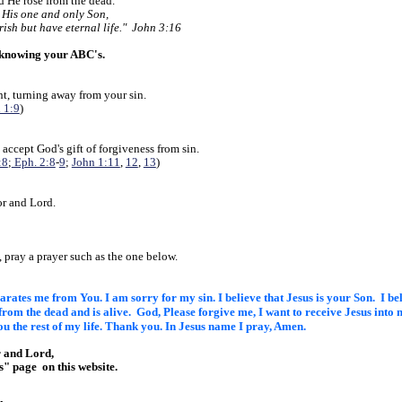
nd He rose from the dead.
 His one and only Son,
rish but have eternal life." John 3:16
 knowing your ABC's.
t, turning away from your sin.
 1:9
)
 accept God's gift of forgiveness from sin.
:8
;
Eph. 2:8
-
9
;
John 1:11
,
12
,
13
)
or and Lord.
?
, pray a prayer such as the one below.
eparates me from You. I am sorry
for my sin. I believe that Jesus is your Son. I b
 from the
dead and is alive. God, Please forgive me, I want to receive Jesus into
m
ou the rest of my life. Thank you. In Jesus name
I pray, Amen.
r and Lord,
Us" page
on this website.