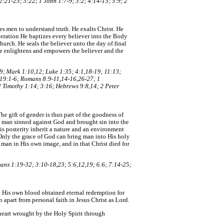
:21-25; 3:22; 1 John 1:7-9; 3:2; 4:14-15; 5:9; 2
es men to understand truth. He exalts Christ. He
neration He baptizes every believer into the Body
hurch. He seals the believer unto the day of final
. He enlightens and empowers the believer and the
19; Mark 1:10,12; Luke 1:35; 4:1,18-19; 11:13;
; 19:1-6; Romans 8:9-11,14-16,26-27; 1
2 Timothy 1:14; 3:16; Hebrews 9:8,14; 2 Peter
e gift of gender is thus part of the goodness of
e man sinned against God and brought sin into the
s posterity inherit a nature and an environment
 Only the grace of God can bring man into His holy
 man in His own image, and in that Christ died for
ans 1:19-32; 3:10-18,23; 5:6,12,19; 6:6; 7:14-25;
by His own blood obtained eternal redemption for
n apart from personal faith in Jesus Christ as Lord.
 heart wrought by the Holy Spirit through