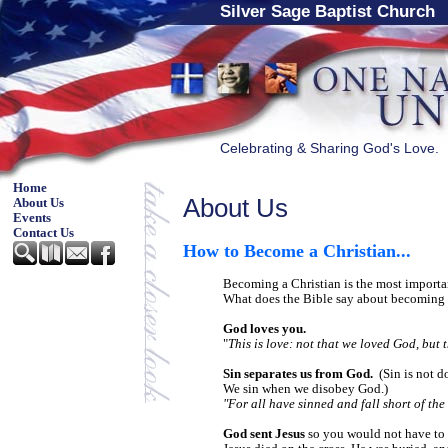
Silver Sage Baptist Church
Celebrating & Sharing God's Love.
Home
About Us
About Us
Events
Contact Us
How to Become a Christian
...
Becoming a Christian is the most import
What does the Bible say about becoming 
God loves you.
"
This is love: not that we loved God, but 
Sin separates us from God.
(Sin is not d
We sin when we disobey God.)
"For all have sinned and fall short of th
God sent Jesus
so you would not have to 