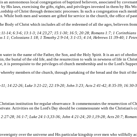
is an autonomous local congregation of baptized believers, associated by covenant i
by His laws, exercising the gifts, rights, and privileges invested in them by His Wo
Lordship of Christ through democratic processes. In such a congregation each membe
ons. While both men and women are gifted for service in the church, the office of past
e Body of Christ which includes all of the redeemed of all the ages, believers from
11-14; 6:3-6; 13:1-3; 14:23,27; 15:1-30; 16:5; 20:28; Romans 1:7; 1 Corinthians 
s 1:1; Colossians 1:18; 1 Timothy 2:9-14; 3:1-15; 4:14; Hebrews 11:39-40; 1 Peter
 water in the name of the Father, the Son, and the Holy Spirit. It is an act of obedie
n, the burial of the old life, and the resurrection to walk in newness of life in Christ 
, it is prerequisite to the privileges of church membership and to the Lord's Supper
 whereby members of the church, through partaking of the bread and the fruit of th
11; 14:22-26; Luke 3:21-22; 22:19-20; John 3:23; Acts 2:41-42; 8:35-39; 16:30-3
 a Christian institution for regular observance. It commemorates the resurrection of 
rivate. Activities on the Lord's Day should be commensurate with the Christian's c
2:27-28; 16:1-7; Luke 24:1-3,33-36; John 4:21-24; 20:1,19-28; Acts 20:7; Romans
vereignty over the universe and His particular kingship over men who willfully 