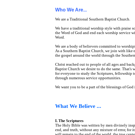
Who We Are...
We are a Traditional Southern Baptist Church.
We have a traditional worship style with prais
the Word of God and end each worship service wit
Word.
We are a body of believers committed to worshipi
As a Southern Baptist Church, we join with like-
the gospel around the world through the Souther
Christ reached out to people of all ages and bac
Baptist Church we desire to do the same. That's 
for everyone to study the Scriptures, fellowship t
through numerous service opportunities.
We want you to be a part of the blessings of God i
What We Believe ...
I. The Scriptures
The Holy Bible was written by men divinely inspired
end, and truth, without any mixture of error, for i
will remain to the end of the world, the true cen