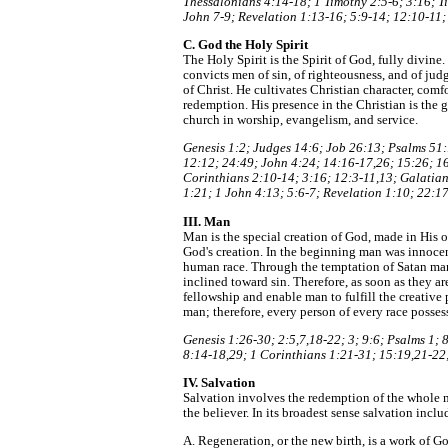
Thessalonians 4:14-18; 1 Timothy 2:5-6; 3:16; Ti
John 7-9; Revelation 1:13-16; 5:9-14; 12:10-11;
C. God the Holy Spirit
The Holy Spirit is the Spirit of God, fully divin
convicts men of sin, of righteousness, and of jud
of Christ. He cultivates Christian character, comf
redemption. His presence in the Christian is the g
church in worship, evangelism, and service.
Genesis 1:2; Judges 14:6; Job 26:13; Psalms 51:
12:12; 24:49; John 4:24; 14:16-17,26; 15:26; 16:
Corinthians 2:10-14; 3:16; 12:3-11,13; Galatian
1:21; 1 John 4:13; 5:6-7; Revelation 1:10; 22:17
III. Man
Man is the special creation of God, made in His o
God's creation. In the beginning man was innocen
human race. Through the temptation of Satan man
inclined toward sin. Therefore, as soon as they 
fellowship and enable man to fulfill the creative
man; therefore, every person of every race possess
Genesis 1:26-30; 2:5,7,18-22; 3; 9:6; Psalms 1;
8:14-18,29; 1 Corinthians 1:21-31; 15:19,21-22;
IV. Salvation
Salvation involves the redemption of the whole m
the believer. In its broadest sense salvation inclu
A. Regeneration, or the new birth, is a work of G