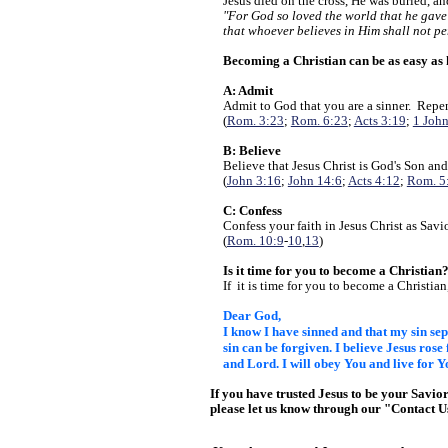
Jesus died on the cross, He was buried, a
"For God so loved the world that he gave
that whoever believes in Him shall not pe
Becoming a Christian can be as easy as
A: Admit
Admit to God that you are a sinner. Repen
(
Rom. 3:23
;
Rom. 6:23
;
Acts 3:19
;
1 John
B: Believe
Believe that Jesus Christ is God's Son and
(
John 3:16
;
John 14:6
;
Acts 4:12
;
Rom. 5
C: Confess
Confess your faith in Jesus Christ as Savi
(
Rom. 10:9
-
10
,
13
)
Is it time for you to become a Christian
If it is time for you to become a Christian
Dear God,
I know I have sinned and that my sin s
sin can be forgiven. I believe Jesus rose
and Lord. I will
obey You and live for Y
If you have trusted Jesus to be your Savio
please let us know through our "Contact 