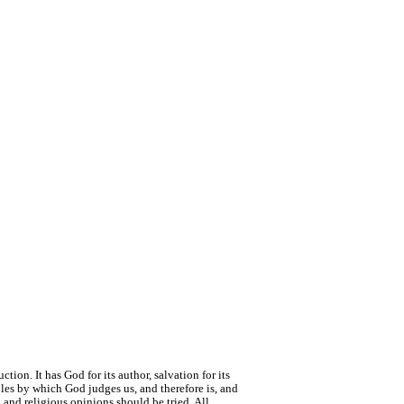
tion. It has God for its author, salvation for its
ciples by which God judges us, and therefore is, and
 and religious opinions should be tried. All