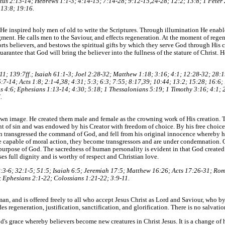
tus 2:13-14; Hebrews 1:1-3; 4:14-15; 7:14-28; 9:12-15,24-28; 12:2; 13:8; 1 Peter 2
 13:8; 19:16.
e. He inspired holy men of old to write the Scriptures. Through illumination He enabl
gment. He calls men to the Saviour, and effects regeneration. At the moment of rege
orts believers, and bestows the spiritual gifts by which they serve God through His c
uarantee that God will bring the believer into the fullness of the stature of Christ
11; 139:7ff.; Isaiah 61:1-3; Joel 2:28-32; Matthew 1:18; 3:16; 4:1; 12:28-32; 28:
7-14; Acts 1:8; 2:1-4,38; 4:31; 5:3; 6:3; 7:55; 8:17,39; 10:44; 13:2; 15:28; 16:6
s 4:6; Ephesians 1:13-14; 4:30; 5:18; 1 Thessalonians 5:19; 1 Timothy 3:16; 4:1; 
.
wn image. He created them male and female as the crowning work of His creation. Th
t of sin and was endowed by his Creator with freedom of choice. By his free choic
 transgressed the command of God, and fell from his original innocence whereby hi
are capable of moral action, they become transgressors and are under condemnation.
 purpose of God. The sacredness of human personality is evident in that God created
es full dignity and is worthy of respect and Christian love.
 8:3-6; 32:1-5; 51:5; Isaiah 6:5; Jeremiah 17:5; Matthew 16:26; Acts 17:26-31; Rom
 Ephesians 2:1-22; Colossians 1:21-22; 3:9-11.
an, and is offered freely to all who accept Jesus Christ as Lord and Saviour, who 
des regeneration, justification, sanctification, and glorification. There is no salvatio
od's grace whereby believers become new creatures in Christ Jesus. It is a change of