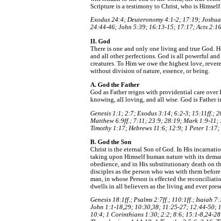
Scripture is a testimony to Christ, who is Himself
Exodus 24:4; Deuteronomy 4:1-2; 17:19; Joshua 
24:44-46; John 5:39; 16:13-15; 17:17; Acts 2:16
II. God
There is one and only one living and true God. He 
and all other perfections. God is all powerful and
creatures. To Him we owe the highest love, reveren
without division of nature, essence, or being.
A. God the Father
God as Father reigns with providential care over H
knowing, all loving, and all wise. God is Father i
Genesis 1:1; 2:7; Exodus 3:14; 6:2-3; 15:11ff.; 
Matthew 6:9ff.; 7:11; 23:9; 28:19; Mark 1:9-11;
Timothy 1:17; Hebrews 11:6; 12:9; 1 Peter 1:17;
B. God the Son
Christ is the eternal Son of God. In His incarnati
taking upon Himself human nature with its deman
obedience, and in His substitutionary death on t
disciples as the person who was with them before
man, in whose Person is effected the reconcilia
dwells in all believers as the living and ever pres
Genesis 18:1ff.; Psalms 2:7ff.; 110:1ff.; Isaiah
John 1:1-18,29; 10:30,38; 11:25-27; 12:44-50; 1
10:4; 1 Corinthians 1:30; 2:2; 8:6; 15:1-8,24-28