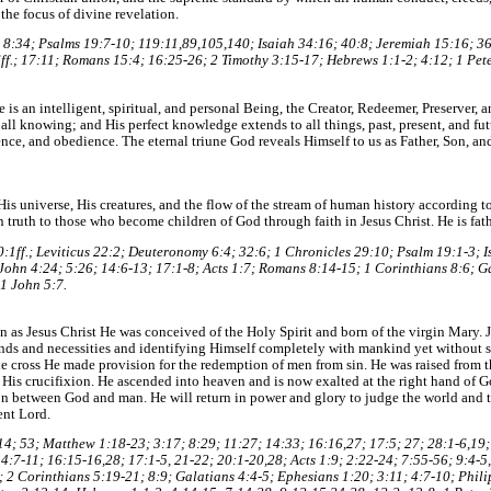
 the focus of divine revelation.
8:34; Psalms 19:7-10; 119:11,89,105,140; Isaiah 34:16; 40:8; Jeremiah 15:16; 3
ff.; 17:11; Romans 15:4; 16:25-26; 2 Timothy 3:15-17; Hebrews 1:1-2; 4:12; 1 Pete
is an intelligent, spiritual, and personal Being, the Creator, Redeemer, Preserver, a
 all knowing; and His perfect knowledge extends to all things, past, present, and fut
ce, and obedience. The eternal triune God reveals Himself to us as Father, Son, and 
is universe, His creatures, and the flow of the stream of human history according to 
n truth to those who become children of God through faith in Jesus Christ. He is fath
20:1ff.; Leviticus 22:2; Deuteronomy 6:4; 32:6; 1 Chronicles 29:10; Psalm 19:1-3; 
 John 4:24; 5:26; 14:6-13; 17:1-8; Acts 1:7; Romans 8:14-15; 1 Corinthians 8:6; G
 1 John 5:7.
on as Jesus Christ He was conceived of the Holy Spirit and born of the virgin Mary. 
ds and necessities and identifying Himself completely with mankind yet without s
he cross He made provision for the redemption of men from sin. He was raised from 
 His crucifixion. He ascended into heaven and is now exalted at the right hand of G
tion between God and man. He will return in power and glory to judge the world an
ent Lord.
 7:14; 53; Matthew 1:18-23; 3:17; 8:29; 11:27; 14:33; 16:16,27; 17:5; 27; 28:1-6,19
4:7-11; 16:15-16,28; 17:1-5, 21-22; 20:1-20,28; Acts 1:9; 2:22-24; 7:55-56; 9:4-5
; 2 Corinthians 5:19-21; 8:9; Galatians 4:4-5; Ephesians 1:20; 3:11; 4:7-10; Phili