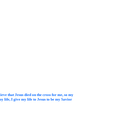
elieve that Jesus died on
the cross for me, so my
y life, I give my life to Jesus to be my Savior