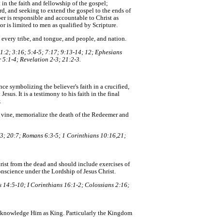
n the faith and fellowship of the gospel;
rd, and seeking to extend the gospel to the ends of
r is responsible and accountable to Christ as
or is limited to men as qualified by Scripture.
 every tribe, and tongue, and people, and nation.
1:2; 3:16; 5:4-5; 7:17; 9:13-14; 12; Ephesians
 5:1-4; Revelation 2-3; 21:2-3.
nce symbolizing the believer's faith in a crucified,
Jesus. It is a testimony to his faith in the final
.
e vine, memorialize the death of the Redeemer and
3; 20:7; Romans 6:3-5; 1 Corinthians 10:16,21;
Christ from the dead and should include exercises of
onscience under the Lordship of Jesus Christ.
 14:5-10; I Corinthians 16:1-2; Colossians 2:16;
acknowledge Him as King. Particularly the Kingdom